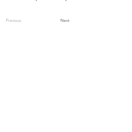
Previous
Next