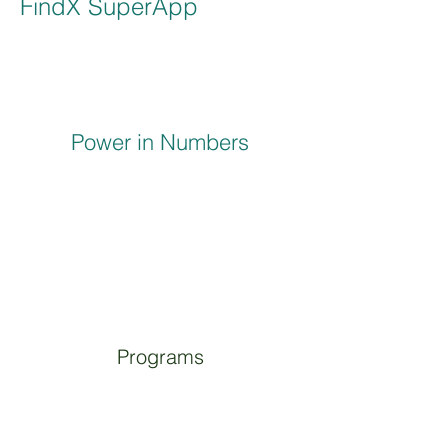
FindX SuperApp
Power in Numbers
Programs