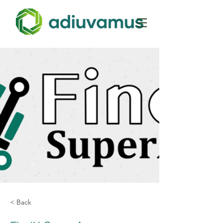
< Back