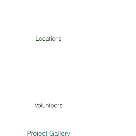
Locations
Volunteers
Project Gallery