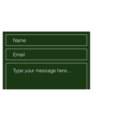
info@adiuvamus.com
Send Us a Message
Submit