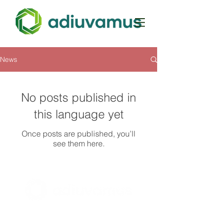
News
No posts published in
this language yet
Once posts are published, you’ll
see them here.
BE0728.569.176