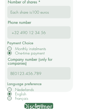
Number of shares
Phone number
Payment Choice
Monthly instalments
One-time payment
Company number (only for
companies)
Language preference
Nederlands
English
Français
Disclaimer!
Send