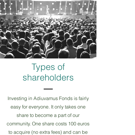
Types of
shareholders
Investing in Adiuvamus Fonds is fairly
easy for everyone. It only takes one
share to become a part of our
community. One share costs 100 euros
to acquire (no extra fees) and can be