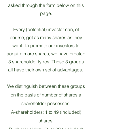
asked through the form below on this
page.
Every (potential) investor can, of
course, get as many shares as they
want. To promote our investors to
acquire more shares, we have created
3 shareholder types. These 3 groups
all have their own set of advantages.
We distinguish between these groups
on the basis of number of shares a
shareholder possesses:
A-shareholders: 1 to 49 (included)
shares