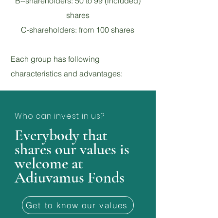
B--shareholders: 50 to 99 (included)
shares
C-shareholders: from 100 shares
Each group has following
characteristics and advantages:
Who can invest in us?
Everybody that
shares our values is
welcome at
Adiuvamus Fonds
Get to know our values