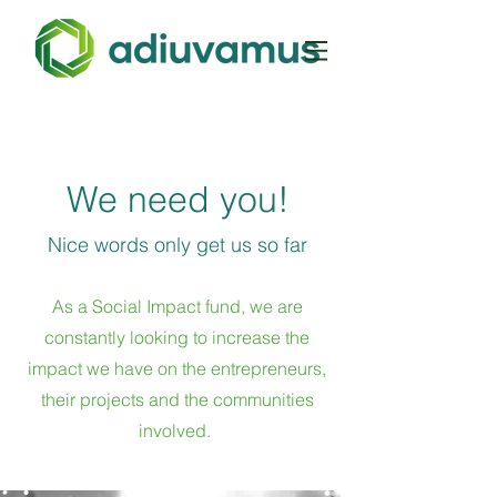
We need you!
Nice words only get us so far
As a Social Impact fund, we are
constantly looking to increase the
impact we have on the entrepreneurs,
their projects and the communities
involved
.