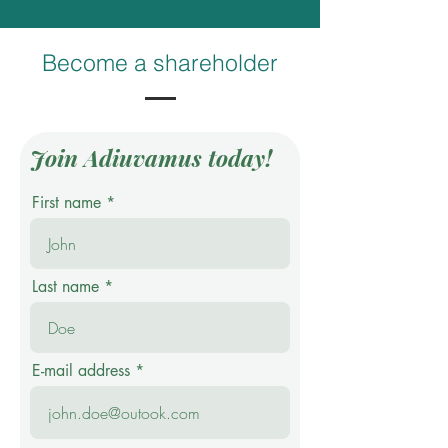
Become a shareholder
Join Adiuvamus today!
First name
Last name
E-mail address