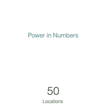
Power in Numbers
50
Locations