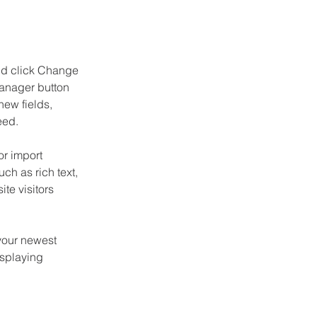
and click Change 
anager button 
ew fields, 
eed.
or import 
ch as rich text, 
te visitors 
your newest 
isplaying 