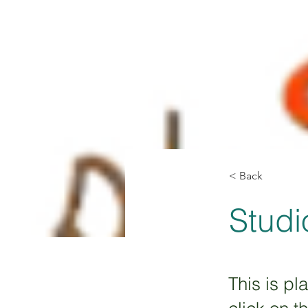
< Back
Studi
This is pl