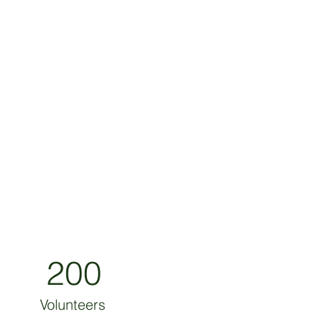
200
Volunteers