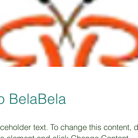
o BelaBela
aceholder text. To change this content, 