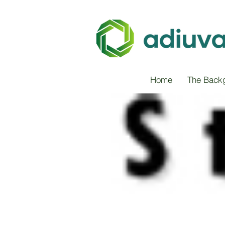
Home
The Back