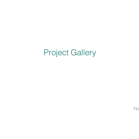
Project Gallery
Ne