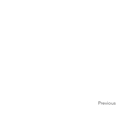
Previous