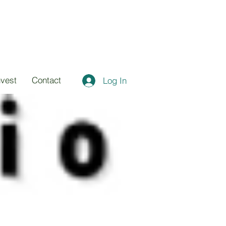
nvest
Contact
Log In