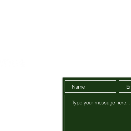
Send Us a Message