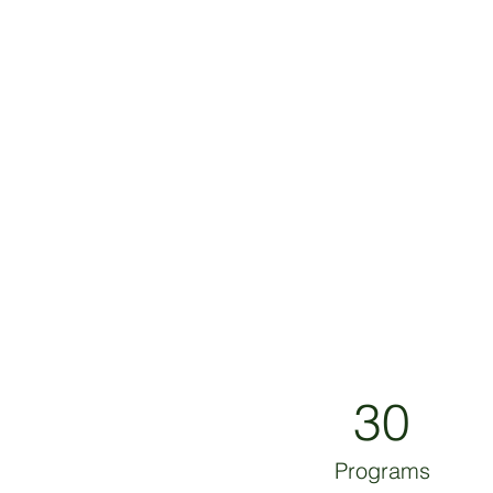
30
Programs