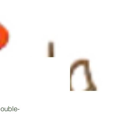
double-