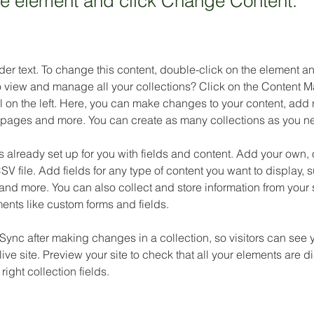
the element and click Change Content.
der text. To change this content, double-click on the element 
o view and manage all your collections? Click on the Content M
 on the left. Here, you can make changes to your content, add n
pages and more. You can create as many collections as you n
is already set up for you with fields and content. Add your own, 
SV file. Add fields for any type of content you want to display, su
nd more. You can also collect and store information from your si
ents like custom forms and fields.
 Sync after making changes in a collection, so visitors can see 
live site. Preview your site to check that all your elements are d
right collection fields. 