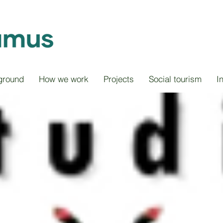
ground
How we work
Projects
Social tourism
I