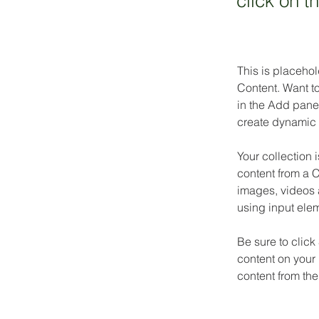
click on 
This is placehol
Content. Want t
in the Add panel
create dynamic 
Your collection 
content from a C
images, videos a
using input elem
Be sure to click
content on your 
content from the 