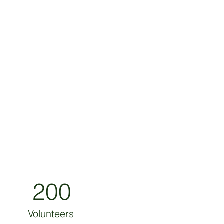
200
Volunteers