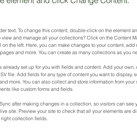
the element and click Change Content.
der text. To change this content, double-click on the element 
o view and manage all your collections? Click on the Content M
 on the left. Here, you can make changes to your content, add n
pages and more. You can create as many collections as you n
is already set up for you with fields and content. Add your own, 
SV file. Add fields for any type of content you want to display, su
nd more. You can also collect and store information from your si
ents like custom forms and fields.
 Sync after making changes in a collection, so visitors can see 
live site. Preview your site to check that all your elements are d
right collection fields. 