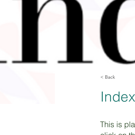
< Back
Inde
This is pl