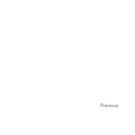
Previous