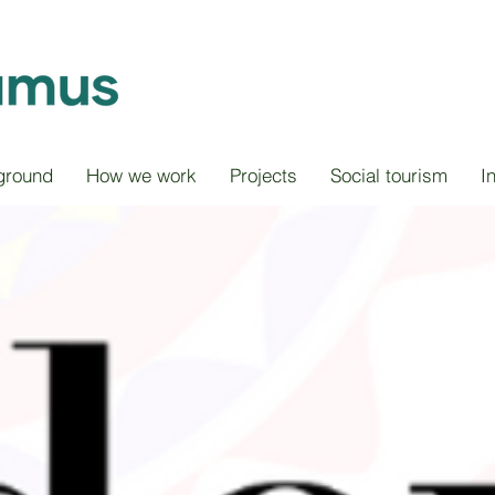
ground
How we work
Projects
Social tourism
I