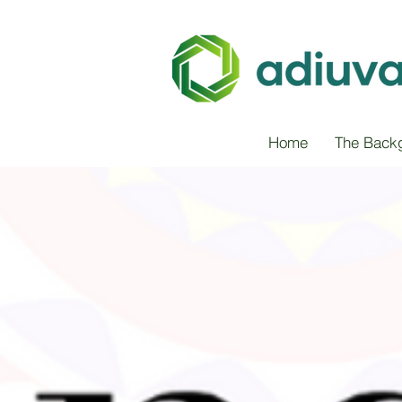
Home
The Back