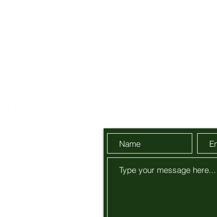
Send Us a Message