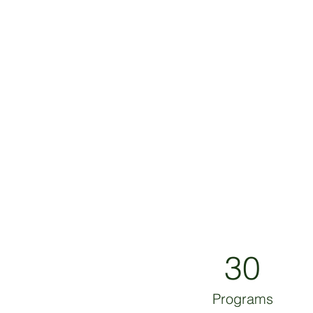
30
Programs