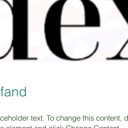
xfand
aceholder text. To change this content, 