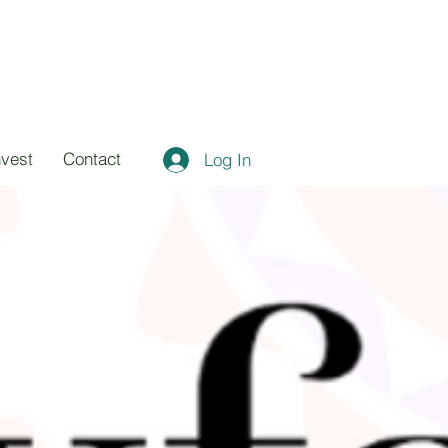
nvest
Contact
Log In