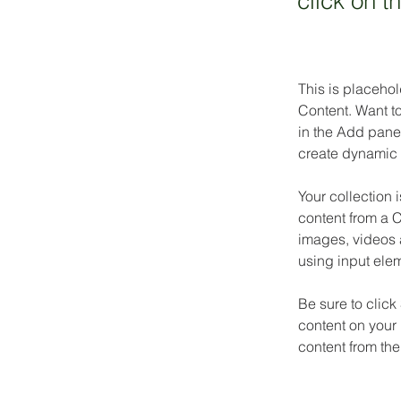
click on 
This is placehol
Content. Want t
in the Add panel
create dynamic 
Your collection 
content from a C
images, videos a
using input elem
Be sure to click
content on your 
content from the 