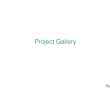
Project Gallery
Ne