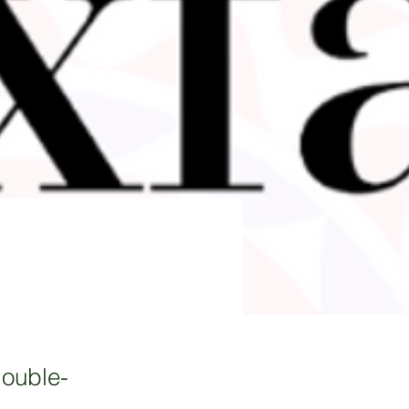
double-