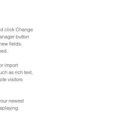
and click Change 
anager button 
ew fields, 
eed.
or import 
ch as rich text, 
te visitors 
your newest 
isplaying 