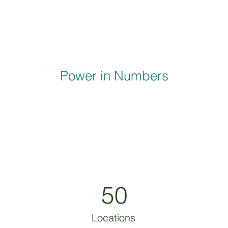
Power in Numbers
50
Locations