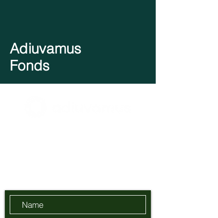
Adiuvamus
Fonds
BE0728.569.176
info@adiuvamus.com
Send Us a Message