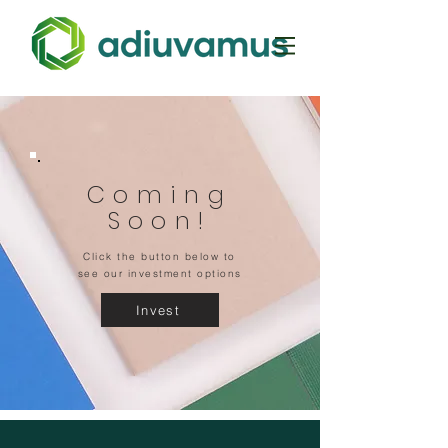
Coming
Soon!
Click the button below to
see our investment options
Invest